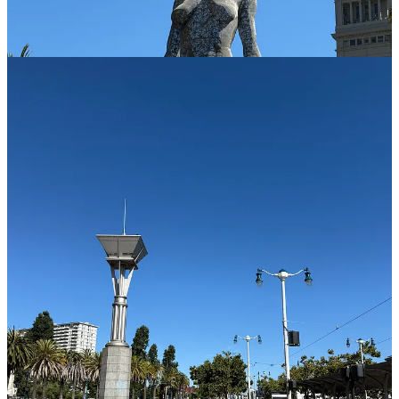
Also,
make sure to eat something that can sustain you until
lunch.
We did not and we were insanely hungry by late morning.
See below.
Where We Stayed in Union Square
Continue reading this post for free in the