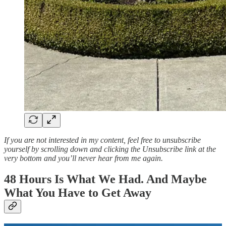
If you are not interested in my content, feel free to unsubscribe
yourself by scrolling down and clicking the Unsubscribe link at the
very bottom and you’ll never hear from me again.
48 Hours Is What We Had. And Maybe
What You Have to Get Away