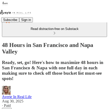
Subscribe
Sign in
Read distraction-free on Substack
48 Hours in San Francisco and Napa
Valley
Ready, set, go! Here's how to maximize 48 hours in
San Francisco & Napa with one full day in each
making sure to check off those bucket list must-see
spots!
Averie In Real Life
Aug 30, 2025
∙ Paid