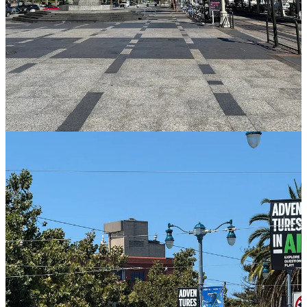
Substack app
Claim my free post
Or purchase a paid subscription.
Previous
Next
© 2026 Averie Sunshine
·
Privacy
∙
Terms
∙
Collection notice
Start your Substack
Get the app
Substack
is the home for great culture