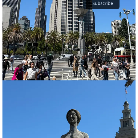
Subscribe
Short, Direct Flight For the Win
It’s not even a 90 minute flight from San Diego to SFO which was
perfect for us. We didn’t have time for long flights and it had to be
direct. Oakland is another option. And I imagine cities like Los
Angeles, Vegas, Phoenix, Salt Lake, and the Pacific Northwest are
all similar flight times of ~2 hours or less.
We took a 6:30AM flight out of San Diego on Tuesday morning. It’s
barbaric, I hate early flights, and you have to be willing to get up in
the middle of the night (we were) to be at the airport by 5AM-ish.
Thankfully we live close the San Diego airport and we both have
TSA Pre which helps. Don’t think that just because you would
never take such an insanely early flight that others wouldn’t either.
Wrong.
There’s a whole culture of business travelers who do it
routinely and/or leisure travelers on a budget since sometimes these
ungodly hour flights are a bit cheaper. Make sure to allow yourself
enough time at the airport.