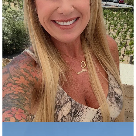
tapping into vacation time and boss approval. So we we made due
with what we had and if it’s a couple days or a long weekend even
better, you go with it. And you go!
Now that I’m an
empty nester
and am wallowing in the quietness
and stillness in both my house and my heart, there’s a bright side:
Spontaneous Travel!
My husband works in hospitality which means nights, weekends,
holidays, and people in the hotel + restaurant industry work when
the rest of us don’t want to. The bright side is that many times
Mondays and Tuesdays, or Tuesdays and Wednesdays, he’s off.
But…we don’t find out his schedule until Friday of the preceding
week.
When I found out he was going to be off Tuesday and Wednesday
with an afternoon start on Thursday, and I also needed to get out of
my overly quiet house and overly active mind, I booked us a
getaway!
I followed my own
Packing Tips to Not Check a Bag
and off we
went!