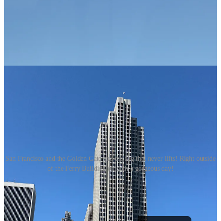
San Francisco and the Golden Gate and the fog that never lifts! Right outside
of the Ferry Building on such a gorgeous day!
Averie in Real Life is a reader-supported publication. To receive
new posts and support my work, consider becoming a free or paid
subscriber.