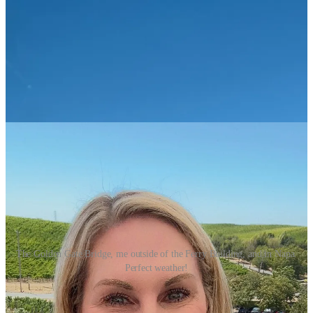
The Golden Gate Bridge, me outside of the Ferry Building, and in Napa.
Perfect weather!
Although a multi-day or week long trip would be great, most of us
don’t have jobs where we can get away for a whole week without