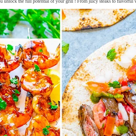
 unlock the full potential of your grill ! From juicy steaks to flavorfu