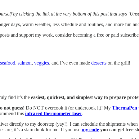
yourself by clicking the link at the very bottom of this post that says ‘U
nger days, warm weather, less schedule and routines, and more fun and 
 posts and support my work, consider becoming a free or paid subscribe
seafood
,
salmon
,
veggies
, and I’ve even made
desserts
on the grill!
ruly find it’s the
easiest, quickest, and simplest way to prepare prote
o not guess!
Do NOT overcook it (or undercook it)! My
ThermaPen 
ecommend this
infrared thermometer laser
.
iver directly to my doorstep (yay!), I can schedule the shipments when I
s are, it’s a slam dunk for me. If you use
my code
you can get free st