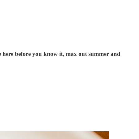
be here before you know it, max out summer and