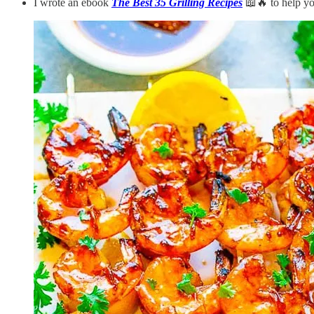
I wrote an ebook
The Best 35 Grilling Recipes
📖🔥 to help you