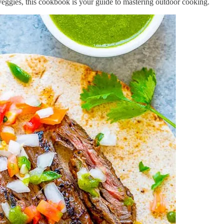
l veggies, this cookbook is your guide to mastering outdoor cooking.