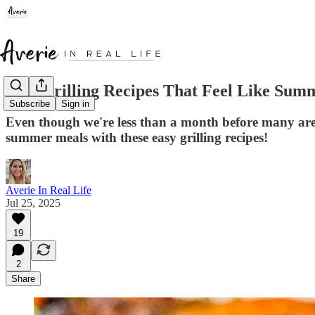
Best Grilling Recipes That Feel Like Sum
Subscribe
Sign in
Even though we're less than a month before many are
summer meals with these easy grilling recipes!
Averie In Real Life
Jul 25, 2025
19
2
Share