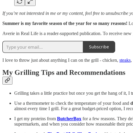
If you’re not interested in me or my content, feel free to unsubscribe 
Summer is my favorite season of the year for so many reasons!
Lo
Averie in Real Life is a reader-supported publication. To receive new
Subscribe
I love to throw just about anything I can on the grill - chicken,
steaks
,
My Grilling Tips and Recommendations
Grilling takes a little practice but once you get the hang of it, I t
Use a thermometer to check the temperature of your food and
d
almost every time I grill. For a great budget-priced option, I r
I get my proteins from
ButcherBox
for a few reasons. They del
supermarkets, and when you consider how reasonable their price