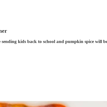
mer
 sending kids back to school and pumpkin spice will 