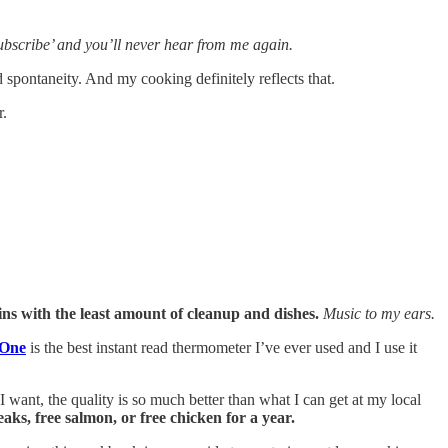
nsubscribe’ and you’ll never hear from me again.
spontaneity. And my cooking definitely reflects that.
r.
ins with the least amount of cleanup and dishes.
Music to my ears.
One
is the best instant read thermometer I’ve ever used and I use it
 want, the quality is so much better than what I can get at my local
eaks, free salmon, or free chicken for a year.