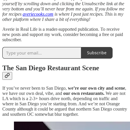
yourself by scrolling down and clicking the Unsubscribe link at the
very bottom and you’ll never hear from me again. If you follow me
for recipes
averiecooks.com
is where I post just recipes. This is my
other platform where I share a bit of everything!
Averie in Real Life is a reader-supported publication. To receive
new posts and support my work, consider becoming a free or paid
subscriber.
Subscribe
The San Diego Restaurant Scene
If you’ve never been to San Diego,
we’re our own city and scene
,
we have our own deal, vibe, and
our own restaurants.
We are not
LA which is a 2-3+ hours drive north, depending on traffic and
where in San Diego you’re starting from. And we’re not Orange
County although it could be argued that northern San Diego country
and southern OC somewhat blur together.