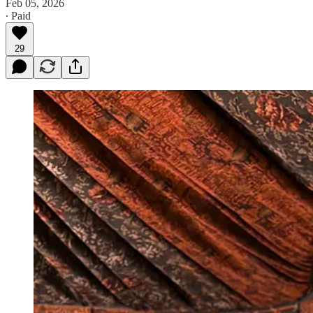
Feb 05, 2026
∙ Paid
29