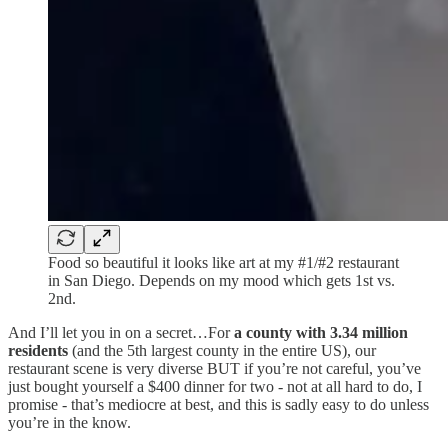
Food so beautiful it looks like art at my #1/#2 restaurant
in San Diego. Depends on my mood which gets 1st vs.
2nd.
And I’ll let you in on a secret…For
a county with 3.34 million
residents
(and the 5th largest county in the entire US), our
restaurant scene is very diverse BUT if you’re not careful, you’ve
just bought yourself a $400 dinner for two - not at all hard to do, I
promise - that’s mediocre at best, and this is sadly easy to do unless
you’re in the know.