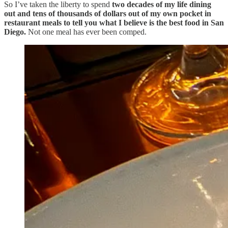
So I’ve taken the liberty to spend
two decades of my life dining
out
and tens of thousands of dollars out of my own pocket in
restaurant meals to tell you what I believe is the best food in San
Diego.
Not one meal has ever been comped.