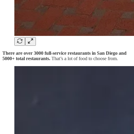
There are over 3000 full-service restaurants in San Diego and
5000+ total restaurants.
That’s a lot of food to choose from.