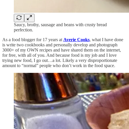
Saucy, brothy, sausage and beans with crusty bread
perfection.
As a food blogger for 17 years at
Averie Cooks
, what I have done
is write two cookbooks and personally develop and photograph
3000+ of my OWN recipes and have shared them on the internet,
for free, with all of you. And because food is my job and I love
trying new food, I go out…a lot. Likely a very disproportionate
amount to “normal” people who don’t work in the food space.