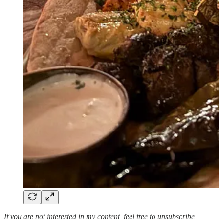
If you are not interested in my content, feel free to unsubscribe