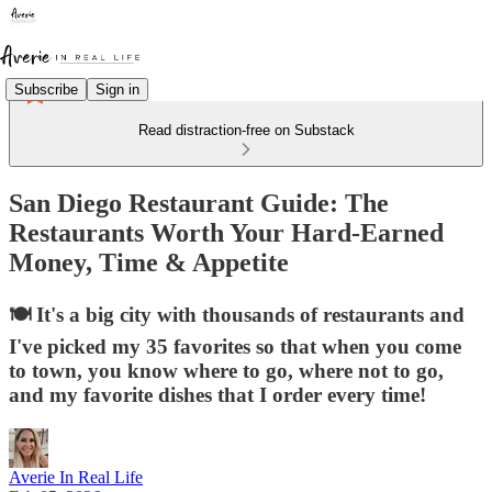
Subscribe
Sign in
Read distraction-free on Substack
San Diego Restaurant Guide: The
Restaurants Worth Your Hard-Earned
Money, Time & Appetite
🍽️ It's a big city with thousands of restaurants and
I've picked my 35 favorites so that when you come
to town, you know where to go, where not to go,
and my favorite dishes that I order every time!
Averie In Real Life