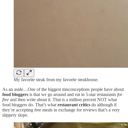
My favorite steak from my favorite steakhouse.
As an aside…One of the biggest misconceptions people have about
food bloggers
is that we go around and eat in 5-star restaurants
for
free
and then write about it. That is a million percent NOT what
food bloggers do. That’s what
restaurant critics
do although if
they’re accepting free meals in exchange for reviews that’s a very
slippery slope.