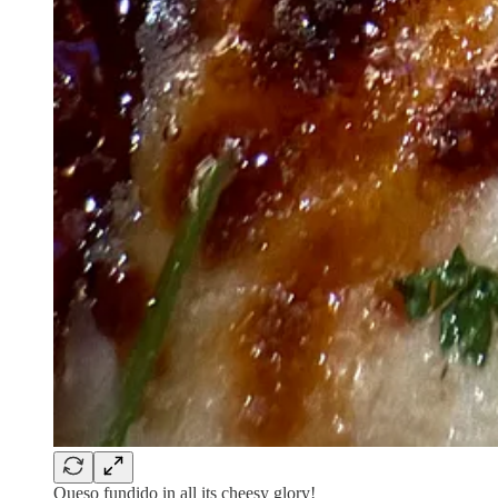
Queso fundido in all its cheesy glory!