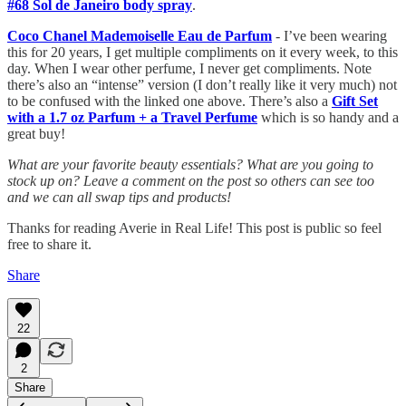
#68 Sol de Janeiro body spray
.
Coco Chanel Mademoiselle Eau de Parfum
- I’ve been wearing
this for 20 years, I get multiple compliments on it every week, to this
day. When I wear other perfume, I never get compliments. Note
there’s also an “intense” version (I don’t really like it very much) not
to be confused with the linked one above. There’s also a
Gift Set
with a 1.7 oz Parfum + a Travel Perfume
which is so handy and a
great buy!
What are your favorite beauty essentials? What are you going to
stock up on? Leave a comment on the post so others can see too
and we can all swap tips and products!
Thanks for reading Averie in Real Life! This post is public so feel
free to share it.
Share
22
2
Share