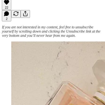
22
2
If you are not interested in my content, feel free to unsubscribe
yourself by scrolling down and clicking the Unsubscribe link at the
very bottom and you’ll never hear from me again.