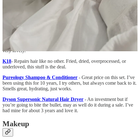
because it’s not considered a liquid nor an aerosol.
Crown Affair Hair Drying Towel
is magic! Shaves so much time
off drying your hair! It’s so much better than any hair drying towel
I’ve ever used.
Crown Affair Hair Perfume
- I love the smell of their dry
shampoo, so got the hair perfume (for days when I don’t actually
need dry shampoo). It’s
almost
the same scent, just a little different,
very lovely.
K18
- Repairs hair like no other. Fried, dried, overprocessed, or
underloved, this stuff is the deal.
Pureology Shampoo & Conditioner
- Great price on this set. I’ve
been using this for 10 years, I try others, but always come back to it.
Smells great, hydrating, just works.
Dyson Supersonic Natural Hair Dryer
- An investment but if
you’re going to bite the bullet, may as well do it during a sale. I’ve
had mine for about 3 years and love it.
Makeup