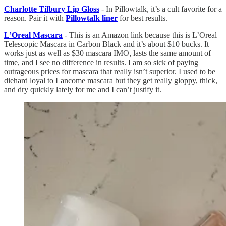
Charlotte Tilbury Lip Gloss
- In Pillowtalk, it’s a cult favorite for a
reason. Pair it with
Pillowtalk liner
for best results.
L’Oreal Mascara
- This is an Amazon link because this is L’Oreal
Telescopic Mascara in Carbon Black and it’s about $10 bucks. It
works just as well as $30 mascara IMO, lasts the same amount of
time, and I see no difference in results. I am so sick of paying
outrageous prices for mascara that really isn’t superior. I used to be
diehard loyal to Lancome mascara but they get really gloppy, thick,
and dry quickly lately for me and I can’t justify it.