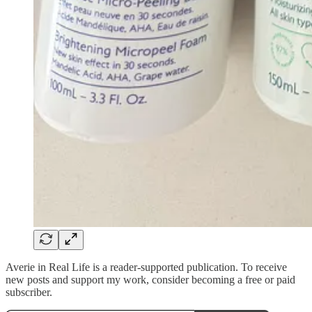
Averie in Real Life is a reader-supported publication. To receive
new posts and support my work, consider becoming a free or paid
subscriber.