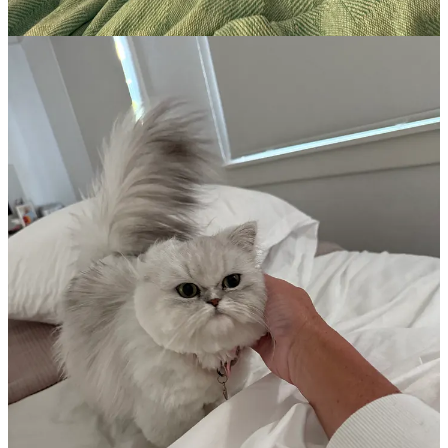
Most products are
20% off.
Sephora’s own line of products
are
30% off!
I am not going to pepper you with every.single.product and
why you need all.the.things. I don’t use all the things for
either makeup, skincare, or haircare. I am
sharing just
my
favorites!
And I certainly don’t use every single thing, every
single day. The older I get, I operate with the ‘less is more’
philosophy.
Hair
Crown Affair Dry Shampoo
- If you buy one single product this
sale,
this is the one!
It changed my life about 18 months ago
because it shaves so much time off my daily/weekly routine of
washing and drying my hair. Rather than coming in an aerosol like
other dry shampoos, it’s a loose powder that you brush onto your
hair like you’d brush loose powder onto your face. A little goes quite
a long way and you’ll have this container for a good while - and
then you can purchase the
refills
which are less expensive! The
scent is amazing. Light and fresh and truly can transform day 5-6
hair into looking like it’s day 2 hair. No joke. It’s perfect for travel