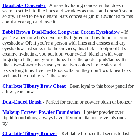
HausLabs Concealer
- A more hydrating concealer that doesn’t
seem to settle into fine lines and wrinkles as much and doesn’t seem
so dry. I used to be a diehard Nars concealer girl but switched to this
about a year ago and love it.
Bobbi Brown Dual-Ended Longwear Cream Eyeshadow
– If
you’re a person who’s never really figured out how to put on your
eyeshadow OR if you’re a person with lines and creases and dry
eyeshadow just sinks into the crevices, this stick is foolproof! It’s
creamy, hydrating, you put it on your eyelid, blend it with your
fingertip a little, and you’re done. I use the golden pink/taupe. It’s
like a two-for-one because you get two colors in one stick and it
lasts a long time. I’ve tried knockoffs but they don’t work nearly as
well and the quality isn’t the same.
Charlotte Tilbury Brow Cheat
- Been loyal to this brow pencil for
a few years now.
Dual-Ended Brush
- Perfect for cream or powder blush or bronzer.
Makeup Forever Powder Foundation
- I prefer powder over
liquid foundations, always have. If you’re like me, give this one a
try.
Charlotte Tilbury Bronzer
- Refillable bronzer that seems to last