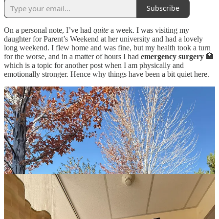
Subscribe
On a personal note, I’ve had
quite
a week. I was visiting my
daughter for Parent’s Weekend at her university and had a lovely
long weekend. I flew home and was fine, but my health took a turn
for the worse, and in a matter of hours I had
emergency surgery
🏥
which is a topic for another post when I am physically and
emotionally stronger. Hence why things have been a bit quiet here.