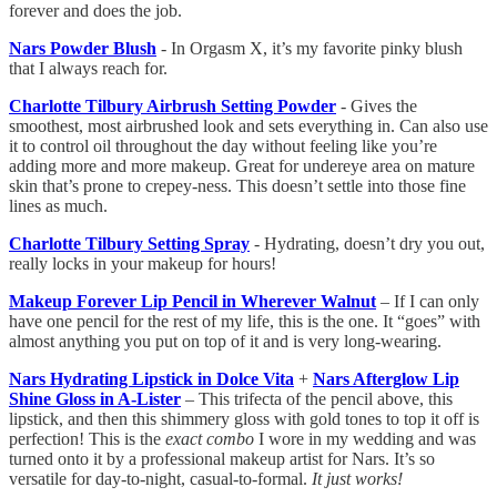
forever and does the job.
Nars Powder Blush
- In Orgasm X, it’s my favorite pinky blush
that I always reach for.
Charlotte Tilbury Airbrush Setting Powder
- Gives the
smoothest, most airbrushed look and sets everything in. Can also use
it to control oil throughout the day without feeling like you’re
adding more and more makeup. Great for undereye area on mature
skin that’s prone to crepey-ness. This doesn’t settle into those fine
lines as much.
Charlotte Tilbury Setting Spray
- Hydrating, doesn’t dry you out,
really locks in your makeup for hours!
Makeup Forever Lip Pencil in Wherever Walnut
– If I can only
have one pencil for the rest of my life, this is the one. It “goes” with
almost anything you put on top of it and is very long-wearing.
Nars Hydrating Lipstick in Dolce Vita
+
Nars Afterglow Lip
Shine Gloss in A-Lister
– This trifecta of the pencil above, this
lipstick, and then this shimmery gloss with gold tones to top it off is
perfection! This is the
exact combo
I wore in my wedding and was
turned onto it by a professional makeup artist for Nars. It’s so
versatile for day-to-night, casual-to-formal.
It just works!