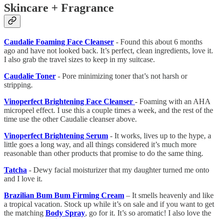
Skincare + Fragrance
Caudalie Foaming Face Cleanser
- Found this about 6 months
ago and have not looked back. It’s perfect, clean ingredients, love it.
I also grab the travel sizes to keep in my suitcase.
Caudalie Toner
- Pore minimizing toner that’s not harsh or
stripping.
Vinoperfect Brightening Face Cleanser
- Foaming with an AHA
micropeel effect. I use this a couple times a week, and the rest of the
time use the other Caudalie cleanser above.
Vinoperfect Brightening Serum
- It works, lives up to the hype, a
little goes a long way, and all things considered it’s much more
reasonable than other products that promise to do the same thing.
Tatcha
- Dewy facial moisturizer that my daughter turned me onto
and I love it.
Brazilian Bum Bum Firming Cream
– It smells heavenly and like
a tropical vacation. Stock up while it’s on sale and if you want to get
the matching
Body Spray
, go for it. It’s so aromatic! I also love the