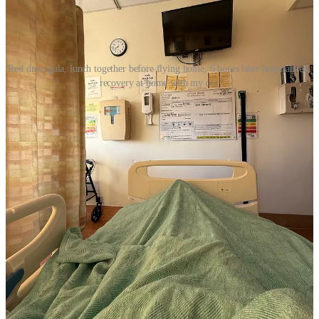
Red dress gala, lunch together before flying home, 6 hours later hospitalized,
recovery at home with my cat.
Right now, all I want to talk about is shopping, makeup, beauty
products and how to help you save some money.
It’s about all I can
manage right now.
Important Notes:
I have an
LTK Sephora Post
where much of everything
below is organized with photos. And I have an
Updated
LTK Sephora Post
.
At Sephora checkout, you need to enter code
EVERYTHING
Depending on your Sephora status and if you’re a Beauty
Insider member already with points, some of you will have
first access from 10/31-11/3, but from 11/3-11/10 everyone
has access to the same deals. Sale ends 11/10.