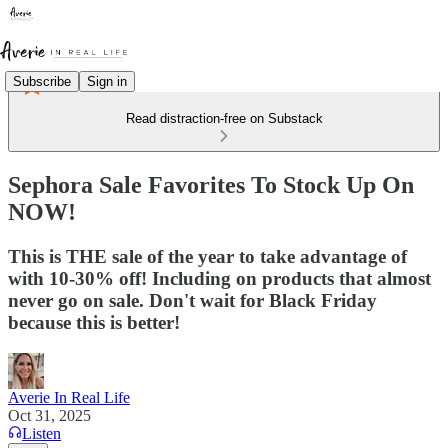
Subscribe
Sign in
Read distraction-free on Substack
Sephora Sale Favorites To Stock Up On
NOW!
This is THE sale of the year to take advantage of
with 10-30% off! Including on products that almost
never go on sale. Don't wait for Black Friday
because this is better!
Averie In Real Life
Oct 31, 2025
Listen