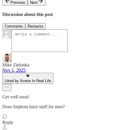
Previous
Next
Discussion about this post
Comments
Restacks
Mike Zielonka
Nov 1, 2025
Liked by Averie In Real Life
Get well soon!
Does Sephora have stuff for men?
Reply